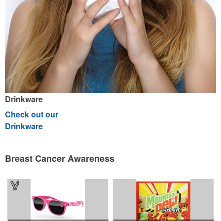
Drinkware
Check out our
Drinkware
Breast Cancer Awareness