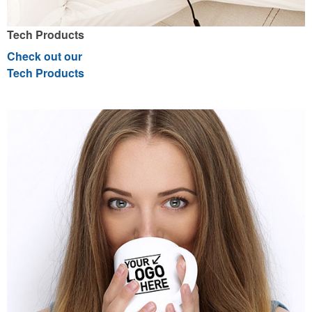
Tech Products
Check out our
Tech Products