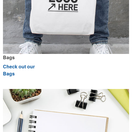
Bags
Check out our
Bags