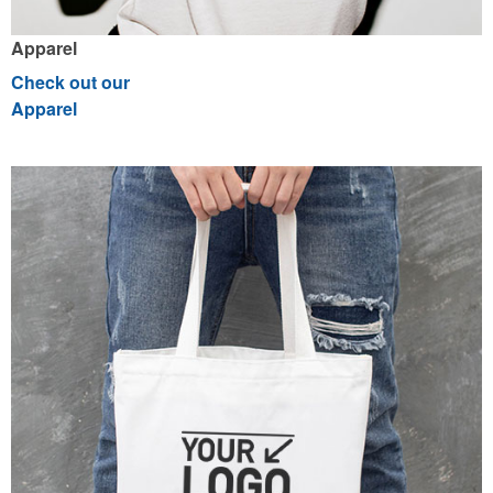
Apparel
Check out our
Apparel