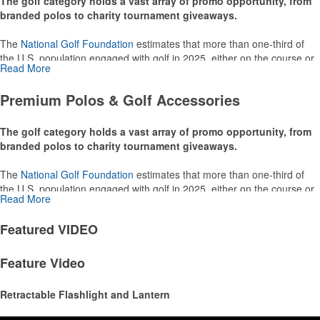
The golf category holds a vast array of promo opportunity, from
branded polos to charity tournament giveaways.
The
National Golf Foundation
estimates that more than one-third of
the U.S. population engaged with golf in 2025, either on the course or
Read More
following the sport online. In addition to classic golf – and office – attire
like polos, promotional items like tee sets or sport towels make for
Premium Polos & Golf Accessories
thoughtful add-ons for tournament participants, recreational players
and corporate groups alike.
The golf category holds a vast array of promo opportunity, from
branded polos to charity tournament giveaways.
The
National Golf Foundation
estimates that more than one-third of
the U.S. population engaged with golf in 2025, either on the course or
Read More
following the sport online. In addition to classic golf – and office – attire
like polos, promotional items like tee sets or sport towels make for
Featured
VIDEO
thoughtful add-ons for tournament participants, recreational players
and corporate groups alike.
Feature Video
Retractable Flashlight and Lantern