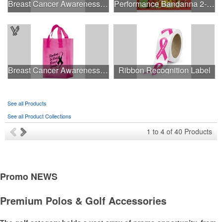
Breast Cancer Awareness Retro Sunglasses w/full-color print
Performance Bandanna 2-Way Stretch No-Sew 22"x22" Dye-Sub
Breast Cancer Awareness Pink Frosted Soft Loop - Flexo Ink
Ribbon Recognition Label
See all Products
See all Product Collections
1
to
4
of
40
Products
Promo
NEWS
Premium Polos & Golf Accessories