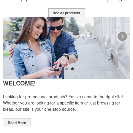
see all products
WELCOME!
Looking for promotional products? You've come to the right site!
Whether you are looking for a specific item or just browsing for
ideas, our site is your one-stop source.
Read More