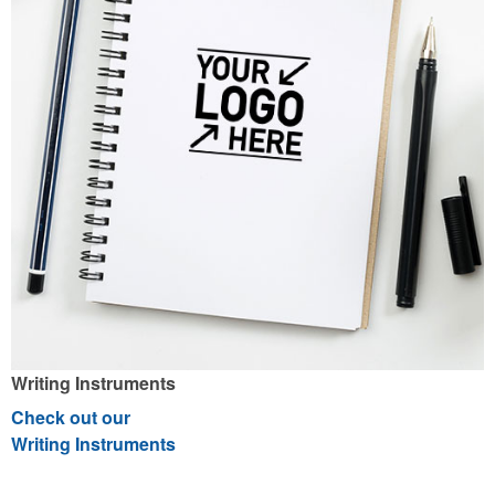
Writing Instruments
Check out our
Writing Instruments