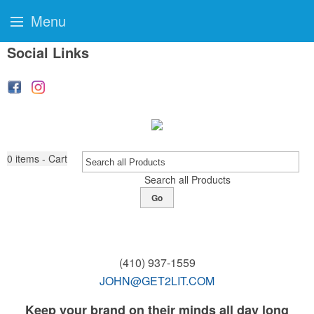
Menu
Social Links
0
items - Cart
Search all Products
Go
(410) 937-1559
JOHN@GET2LIT.COM
Keep your brand on their minds all day long